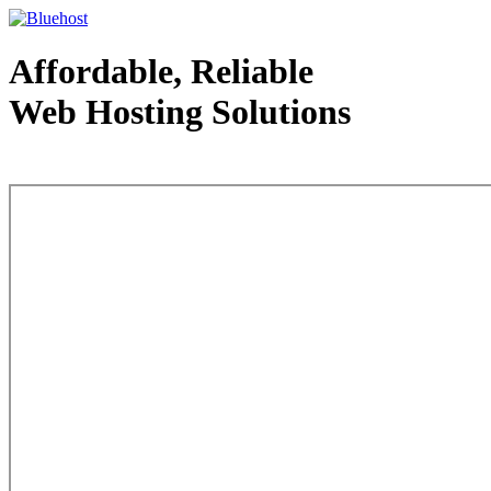
Affordable, Reliable
Web Hosting Solutions
Web Hosting - courtesy of www.bluehost.com