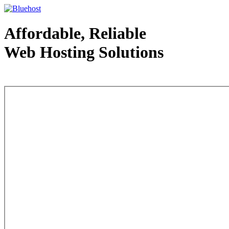
Affordable, Reliable
Web Hosting Solutions
Web Hosting - courtesy of www.bluehost.com