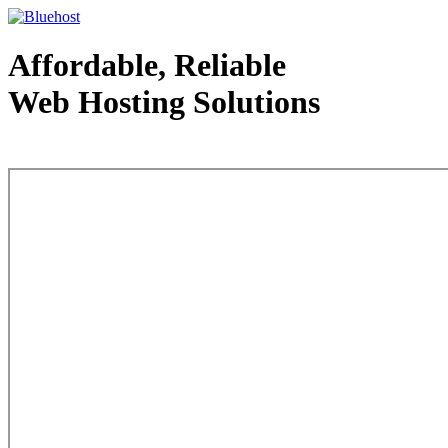
Affordable, Reliable
Web Hosting Solutions
Web Hosting - courtesy of www.bluehost.com