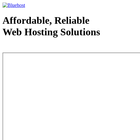
Affordable, Reliable
Web Hosting Solutions
Web Hosting - courtesy of www.bluehost.com